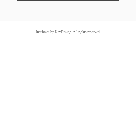
Incubator by KeyDesign. All rights reserved.