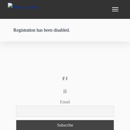
Registration has been disabled.
FJ
jjj
Email